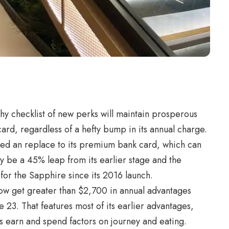
thy checklist of
new perks
will maintain prosperous
rd, regardless of a hefty bump in its annual charge.
iled an replace to its premium bank card, which can
 be a 45% leap from its earlier stage and the
for the Sapphire since its 2016 launch.
w get greater than $2,700 in annual advantages
 23. That features most of its earlier advantages,
ts earn and spend factors on journey and eating.