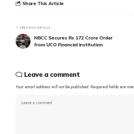
Share This Article
PREVIOUS ARTICLE
NBCC Secures Rs 172 Crore Order
from UCO Financial institution
Leave a comment
Your email address will not be published.
Required fields are m