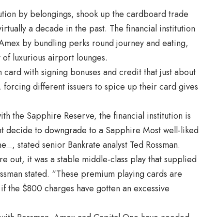
tution by belongings,
shook up
the cardboard trade
rtually a decade in the past. The financial institution
Amex by bundling perks round journey and eating,
of luxurious airport lounges.
ard with signing bonuses and credit that just about
orcing different issuers to spice up their card gives
 the Sapphire Reserve, the financial institution is
ght decide to downgrade to a Sapphire Most well-liked
ne
, stated senior Bankrate analyst
Ted Rossman.
 out, it was a stable middle-class play that supplied
ssman stated. “These premium playing cards are
 if the $800 charges have gotten an excessive