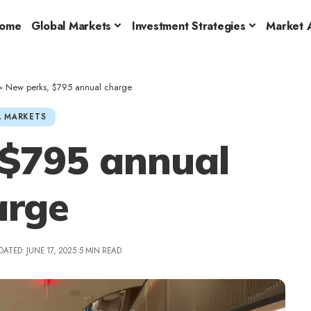
ome
Global Markets
Investment Strategies
Market A
>
New perks, $795 annual charge
 MARKETS
 $795 annual
arge
DATED: JUNE 17, 2025
5 MIN READ