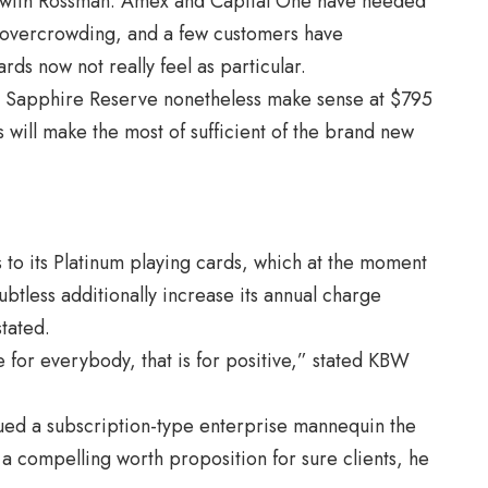
ne with Rossman. Amex and Capital One have needed
to overcrowding, and a few customers have
ds now not really feel as particular.
he Sapphire Reserve nonetheless make sense at $795
s will make the most of sufficient of the brand new
s to its Platinum playing cards, which at the moment
btless additionally increase its annual charge
tated.
e for everybody, that is for positive,” stated KBW
d a subscription-type enterprise mannequin the
a compelling worth proposition for sure clients, he