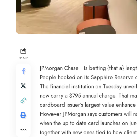
SHARE
JPMorgan Chase
is betting {that a} leng
People hooked on its Sapphire Reserve ca
The financial institution on Tuesday unve
now carry a $795 annual charge. That may
cardboard issuer’s largest value enhance 
However JPMorgan says customers will no
when the up to date card launches on June
together with new ones tied to how clien