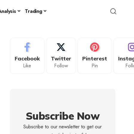
nalysis
Trading
Facebook
Twitter
Pinterest
Insta
Like
Follow
Pin
Fol
Subscribe Now
Subscribe to our newsletter to get our