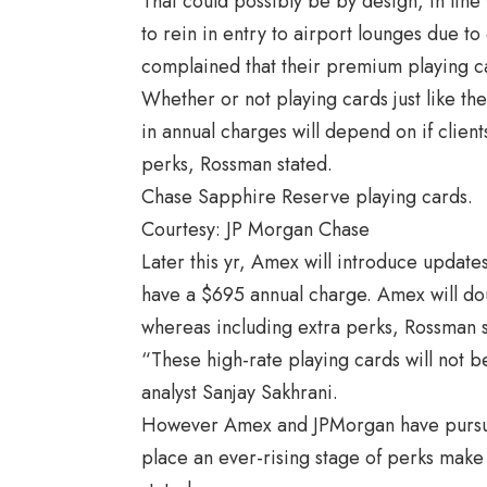
That could possibly be by design, in li
to rein in entry to airport lounges due 
complained that their premium playing car
Whether or not playing cards just like t
in annual charges will depend on if client
perks, Rossman stated.
Chase Sapphire Reserve playing cards.
Courtesy: JP Morgan Chase
Later this yr, Amex will introduce update
have a $695 annual charge. Amex will dou
whereas including extra perks, Rossman s
“These high-rate playing cards will not b
analyst
Sanjay Sakhrani.
However Amex and JPMorgan have pursue
place an ever-rising stage of perks make 