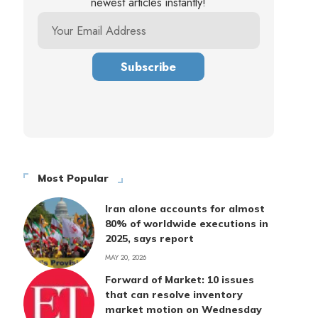
newest articles instantly!
Most Popular
Iran alone accounts for almost
80% of worldwide executions in
2025, says report
MAY 20, 2026
Forward of Market: 10 issues
that can resolve inventory
market motion on Wednesday