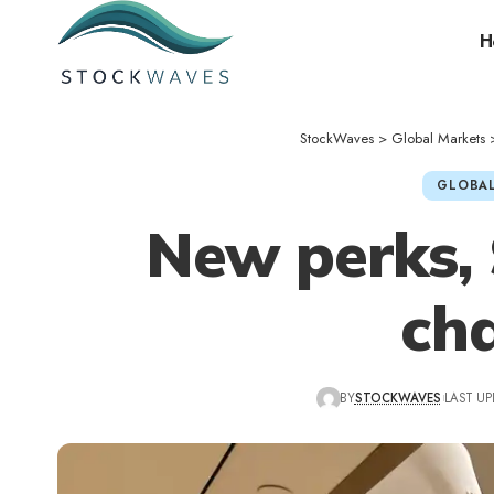
H
StockWaves
>
Global Markets
GLOBAL
New perks,
ch
BY
STOCKWAVES
LAST UP