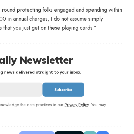
eel round protecting folks engaged and spending within
800 in annual charges, I do not assume simply
that you just get on these playing cards.”
aily Newsletter
g news delivered straight to your inbox.
nowledge the data practices in our
Privacy Policy
. You may