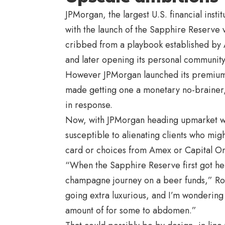
JPMorgan, the largest U.S. financial insti
with the launch of the Sapphire Reserve vi
cribbed from a playbook established by 
and later opening its personal community 
However JPMorgan launched its premium c
made getting one a monetary no-brainer, f
in response.
Now, with JPMorgan heading upmarket with
susceptible to alienating clients who mi
card or choices from Amex or
Capital O
“When the Sapphire Reserve first got here
champagne journey on a beer funds,” Ro
going extra luxurious, and I’m wondering
amount of for some to abdomen.”