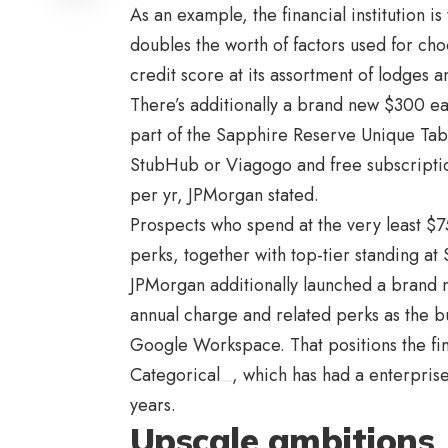
As an example, the financial institution 
doubles the worth of factors used for c
credit score at its assortment of lodges a
There’s additionally a brand new $300 ea
part of the Sapphire Reserve Unique Ta
StubHub
or
Viagogo
and free subscripti
per yr, JPMorgan stated.
Prospects who spend at the very least $75
perks, together with top-tier standing at
JPMorgan additionally launched a brand 
annual charge and related perks as the b
Google Workspace. That positions the fina
Categorical
, which has had a enterpris
years.
Upscale ambitions