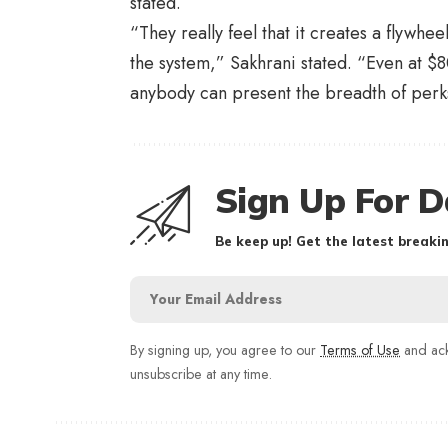
stated.
“They really feel that it creates a flywh
the system,” Sakhrani stated. “Even at $
anybody can present the breadth of perks 
Sign Up For D
Be keep up! Get the latest breakin
By signing up, you agree to our
Terms of Use
and ack
unsubscribe at any time.