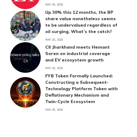
MAY 20, 2026
Up 30% this 12 months, the BP
share value nonetheless seems
to be undervalued regardless of
oil surging. What’s the catch?
MAY 20, 2026
CII Jharkhand meets Hemant
Soren on industrial coverage
and EV ecosystem growth
MAY 20, 2026
FYB Token Formally Launched:
Constructing a Subsequent-
Technology Platform Token with
Deflationary Mechanism and
Twin-Cycle Ecosystem
MAY 20, 2026