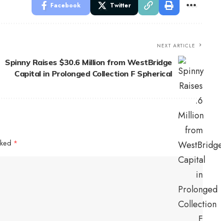
Facebook
Twitter
NEXT ARTICLE
Spinny Raises $30.6 Million from WestBridge
Capital in Prolonged Collection F Spherical
arked
*