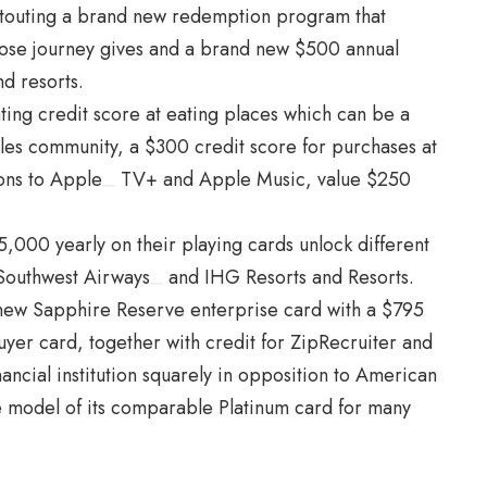
is touting a brand new redemption program that
hoose journey gives and a brand new $500 annual
nd resorts.
ting credit score at eating places which can be a
bles
community
, a $300 credit score for purchases at
ons to
Apple
TV+ and Apple Music, value $250
,000 yearly on their playing cards unlock different
Southwest Airways
and
IHG
Resorts and Resorts.
new Sapphire Reserve enterprise card with a $795
uyer card, together with credit for ZipRecruiter and
ncial institution squarely in opposition to
American
e model of its comparable Platinum card for many