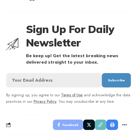
Sign Up For Daily
Newsletter
Be keep up! Get the latest breaking news
delivered straight to your inbox.
By signing up, you agree to our
Terms of Use
and acknowledge the data
practices in our
Privacy Policy
. You may unsubscribe at any time.
Facebook