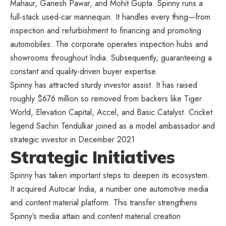
Mahaur, Ganesh Pawar, and Mohit Gupta. Spinny runs a
full-stack used-car mannequin. It handles every thing—from
inspection and refurbishment to financing and promoting
automobiles. The corporate operates inspection hubs and
showrooms throughout India. Subsequently, guaranteeing a
constant and quality-driven buyer expertise.
Spinny has attracted sturdy investor assist. It has raised
roughly $676 million so removed from backers like Tiger
World, Elevation Capital, Accel, and Basic Catalyst. Cricket
legend Sachin Tendulkar joined as a model ambassador and
strategic investor in December 2021
Strategic Initiatives
Spinny has taken important steps to deepen its ecosystem.
It acquired Autocar India, a number one automotive media
and content material platform. This transfer strengthens
Spinny’s media attain and content material creation