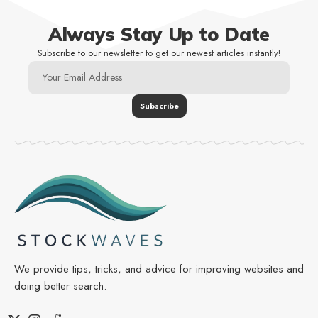
Always Stay Up to Date
Subscribe to our newsletter to get our newest articles instantly!
We provide tips, tricks, and advice for improving websites and
doing better search.