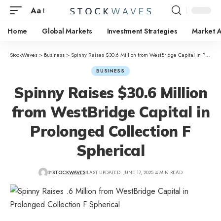
Aa
Home
Global Markets
Investment Strategies
Market A
StockWaves
>
Business
>
Spinny Raises $30.6 Million from WestBridge Capital in Prolonged Collection F Spherical
BUSINESS
Spinny Raises $30.6 Million
from WestBridge Capital in
Prolonged Collection F
Spherical
BY
STOCKWAVES
LAST UPDATED: JUNE 17, 2025
4 MIN READ