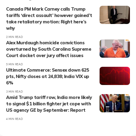
Canada PM Mark Carney calls Trump
tariffs ‘direct assault’ however gained’t
take retaliatory motion: Right here’s
why
2 MIN READ
Alex Murdaugh homicide convictions
overturned by South Carolina Supreme
Court docket over jury affect issues
5 MIN READ
Ultimate Commerce: Sensex down 625
pts, Nifty closes at 24,838; India VIX up
6%
3 MIN READ
Amid Trump tariff row, India more likely
to signal $1 billion fighter jet cope with
US agency GE by September: Report
4 MIN READ