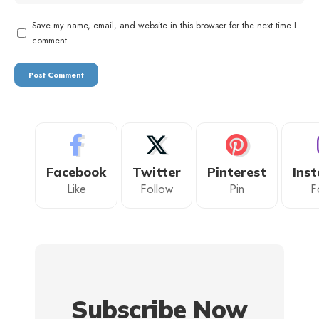
Save my name, email, and website in this browser for the next time I
comment.
Facebook
Twitter
Pinterest
Ins
Like
Follow
Pin
F
Subscribe Now