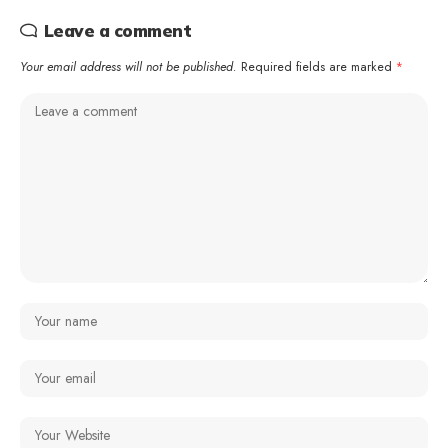
Leave a comment
Your email address will not be published.
Required fields are marked
*