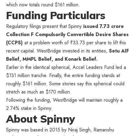
which now totals round $161 million.
Funding Particulars
Regulatory filings present that Spinny
issued 7.73 crore
Collection F Compulsorily Convertible Desire Shares
(CCPS)
at a problem worth of ₹33.73 per share to lift this
recent capital. WestBridge invested in its entities,
Setu AIF
Belief, MMPL Belief, and Konark Belief.
Earlier in the identical spherical, Accel Leaders Fund led a
$131 million tranche. Finally, the entire funding stands at
roughly $161 million. Some stories say this spherical could
stretch as much as $170 million.
Following the funding, WestBridge will maintain roughly a
2.74% stake in Spinny.
About Spinny
Spinny was based in 2015 by Niraj Singh, Ramanshu