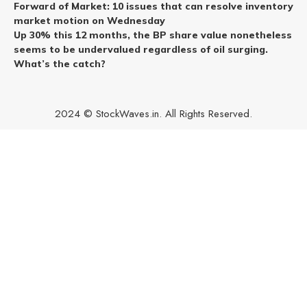
Forward of Market: 10 issues that can resolve inventory
market motion on Wednesday
Up 30% this 12 months, the BP share value nonetheless
seems to be undervalued regardless of oil surging.
What’s the catch?
2024 © StockWaves.in. All Rights Reserved.