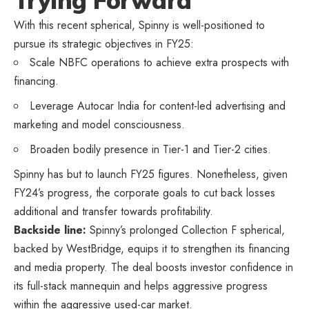
Trying Forward
With this recent spherical, Spinny is well-positioned to
pursue its strategic objectives in FY25:
Scale NBFC operations to achieve extra prospects with
financing.
Leverage Autocar India for content-led advertising and
marketing and model consciousness.
Broaden bodily presence in Tier-1 and Tier-2 cities.
Spinny has but to launch FY25 figures. Nonetheless, given
FY24’s progress, the corporate goals to cut back losses
additional and transfer towards profitability.
Backside line:
Spinny’s prolonged Collection F spherical,
backed by WestBridge, equips it to strengthen its financing
and media property. The deal boosts investor confidence in
its full-stack mannequin and helps aggressive progress
within the aggressive used-car market.