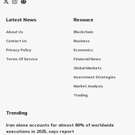
Latest News
Resouce
About Us
Blockchain
Contact Us
Business
Privacy Policy
Economics
Terms Of Service
Financial News
Global Markets
Investment Strategies
Market Analysis
Trading
Trending
Iran alone accounts for almost 80% of worldwide
executions in 2025, says report