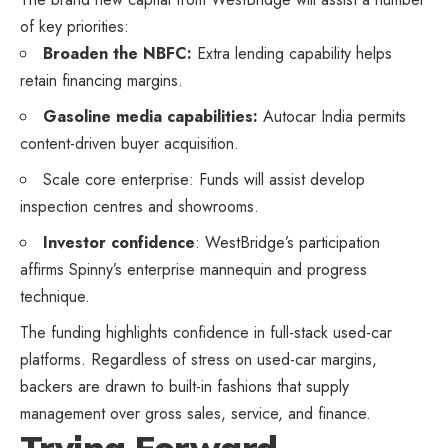
of key priorities:
Broaden the NBFC:
Extra lending capability helps
retain financing margins.
Gasoline media capabilities:
Autocar India permits
content-driven buyer acquisition.
Scale core enterprise: Funds will assist develop
inspection centres and showrooms.
Investor confidence
: WestBridge’s participation
affirms Spinny’s enterprise mannequin and progress
technique.
The funding highlights confidence in full-stack used-car
platforms. Regardless of stress on used-car margins,
backers are drawn to built-in fashions that supply
management over gross sales, service, and finance.