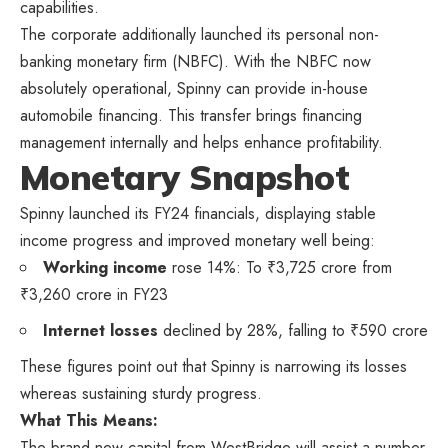
capabilities.
The corporate additionally launched its personal non-
banking monetary firm (NBFC). With the NBFC now
absolutely operational, Spinny can provide in-house
automobile financing. This transfer brings financing
management internally and helps enhance profitability.
Monetary Snapshot
Spinny launched its FY24 financials, displaying stable
income progress and improved monetary well being:
Working income
rose 14%: To ₹3,725 crore from
₹3,260 crore in FY23
Internet losses
declined by 28%, falling to ₹590 crore
These figures point out that Spinny is narrowing its losses
whereas sustaining sturdy progress.
What This Means:
The brand new capital from WestBridge will assist a number