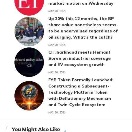
market motion on Wednesday
MAY 20, 2026
Up 30% this 12 months, the BP
share value nonetheless seems
to be undervalued regardless of
oil surging. What’s the catch?
MAY 20, 2026
CII Jharkhand meets Hemant
Soren on industrial coverage
and EV ecosystem growth
MAY 20, 2026
FYB Token Formally Launched:
Constructing a Subsequent-
Technology Platform Token
with Deflationary Mechanism
and Twin-Cycle Ecosystem
MAY 20, 2026
You Might Also Like