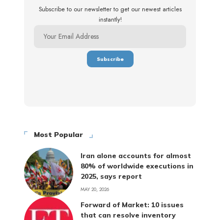
Subscribe to our newsletter to get our newest articles
instantly!
Most Popular
Iran alone accounts for almost
80% of worldwide executions in
2025, says report
MAY 20, 2026
Forward of Market: 10 issues
that can resolve inventory