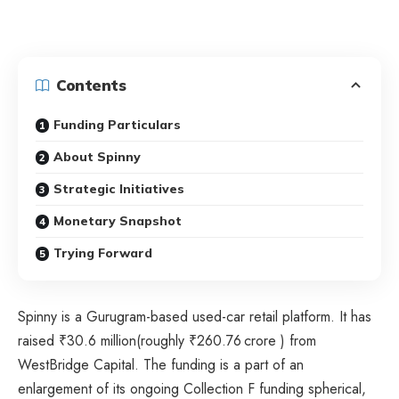
Contents
Funding Particulars
About Spinny
Strategic Initiatives
Monetary Snapshot
Trying Forward
Spinny is a Gurugram-based used-car retail platform. It has
raised ₹30.6 million(roughly ₹260.76 crore ) from
WestBridge Capital. The funding is a part of an
enlargement of its ongoing Collection F funding spherical,