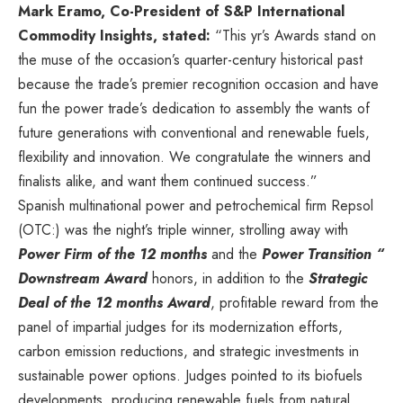
Mark Eramo
, Co-President of S&P International
Commodity Insights, stated:
“This yr’s Awards stand on
the muse of the occasion’s quarter-century historical past
because the trade’s premier recognition occasion and have
fun the power trade’s dedication to assembly the wants of
future generations with conventional and renewable fuels,
flexibility and innovation. We congratulate the winners and
finalists alike, and want them continued success.”
Spanish multinational power and petrochemical firm Repsol
(OTC:) was the night’s triple winner, strolling away with
Power Firm
of the 12 months
and the
Power Transition “
Downstream Award
honors, in addition to the
Strategic
Deal of the 12 months Award
, profitable reward from the
panel of impartial judges for its modernization efforts,
carbon emission reductions, and strategic investments in
sustainable power options. Judges pointed to its biofuels
developments, producing renewable fuels from natural