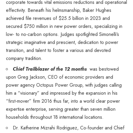
corporate towards vital emissions reductions and operational
effectivity. Beneath his helmsmanship,
Baker Hughes
achieved file revenues of
$25.5 billion
in 2023 and
secured
$750 million
in new power orders, specializing in
low- to no-carbon options. Judges spotlighted Simonelli’s
strategic imaginative and prescient, dedication to power
transition, and talent to foster a various and devoted
company tradition.
Chief Trailblazer of the 12 months
was bestowed
upon
Greg Jackson
, CEO of economic providers and
power agency
Octopus Power Group
, with judges calling
him a “visionary” and impressed by the expansion in his
“first-mover” firm 2016 thus far, into a world clear power
expertise enterprise, serving greater than seven million
households throughout 18 international locations.
Dr.
Katherine Mizrahi Rodriguez
, Co-founder and Chief