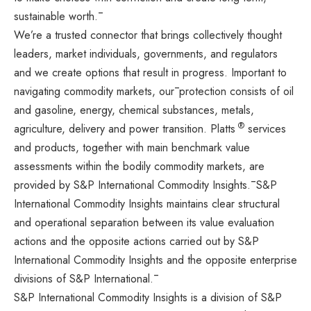
sustainable worth.¯
We’re a trusted connector that brings collectively thought
leaders, market individuals, governments, and regulators
and we create options that result in progress. Important to
navigating commodity markets, our¯protection consists of oil
and gasoline, energy, chemical substances, metals,
®
agriculture, delivery and power transition. Platts
services
and products, together with main benchmark value
assessments within the bodily commodity markets, are
provided by S&P International Commodity Insights.¯S&P
International Commodity Insights maintains clear structural
and operational separation between its value evaluation
actions and the opposite actions carried out by S&P
International Commodity Insights and the opposite enterprise
divisions of S&P International.¯
S&P International Commodity Insights is a division of
S&P