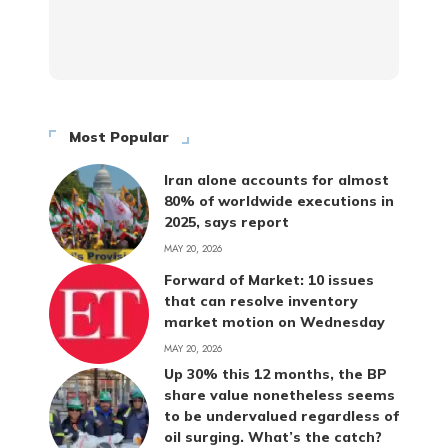
Most Popular
Iran alone accounts for almost
80% of worldwide executions in
2025, says report
MAY 20, 2026
Forward of Market: 10 issues
that can resolve inventory
market motion on Wednesday
MAY 20, 2026
Up 30% this 12 months, the BP
share value nonetheless seems
to be undervalued regardless of
oil surging. What’s the catch?