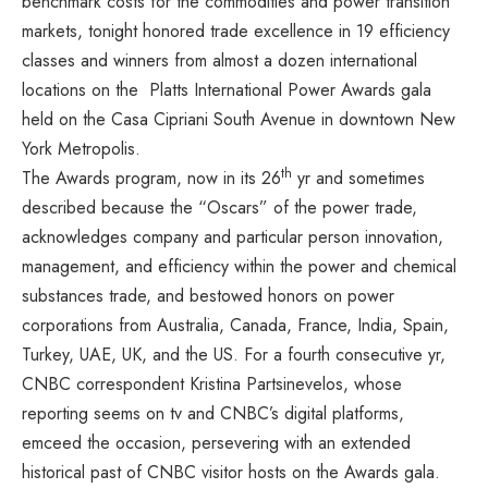
benchmark costs for the commodities and power transition
markets, tonight honored trade excellence in 19 efficiency
classes and winners from almost a dozen international
locations on the Platts International Power Awards gala
held on the
Casa Cipriani South Avenue
in downtown
New
York Metropolis
.
th
The Awards program, now in its 26
yr and sometimes
described because the “Oscars” of the power trade,
acknowledges company and particular person innovation,
management, and efficiency within the power and chemical
substances trade, and bestowed honors on power
corporations from
Australia
,
Canada
,
France
,
India
,
Spain
,
Turkey
,
UAE
,
UK
, and the US. For a fourth consecutive yr,
CNBC correspondent
Kristina Partsinevelos
, whose
reporting seems on tv and CNBC’s digital platforms,
emceed the occasion, persevering with an extended
historical past of CNBC visitor hosts on the Awards gala.