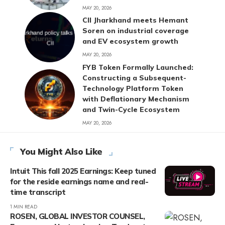
MAY 20, 2026
CII Jharkhand meets Hemant
Soren on industrial coverage
and EV ecosystem growth
MAY 20, 2026
FYB Token Formally Launched:
Constructing a Subsequent-
Technology Platform Token
with Deflationary Mechanism
and Twin-Cycle Ecosystem
MAY 20, 2026
You Might Also Like
Intuit This fall 2025 Earnings: Keep tuned
for the reside earnings name and real-
time transcript
1 MIN READ
ROSEN, GLOBAL INVESTOR COUNSEL,