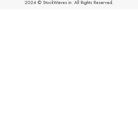
2024 © StockWaves.in. All Rights Reserved.