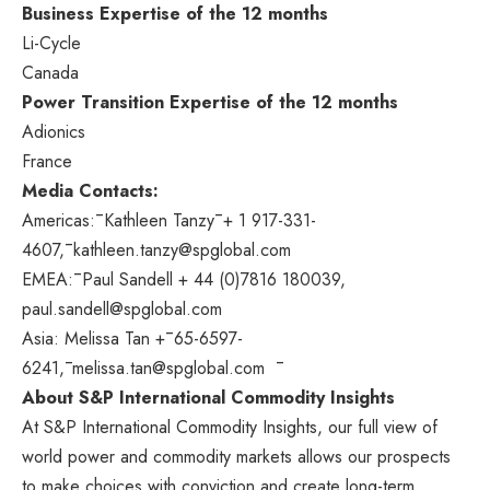
Business Expertise of the 12 months
Li-Cycle
Canada
Power Transition Expertise of the 12 months
Adionics
France
Media Contacts:
Americas:¯Kathleen Tanzy¯+ 1 917-331-
4607,¯kathleen.tanzy@spglobal.com
EMEA:¯Paul Sandell + 44 (0)7816 180039,
paul.sandell@spglobal.com
Asia
:
Melissa Tan
+¯65-6597-
6241,¯melissa.tan@spglobal.com ¯
About S&P International Commodity Insights
At S&P International Commodity Insights, our full view of
world power and commodity markets allows our prospects
to make choices with conviction and create long-term,