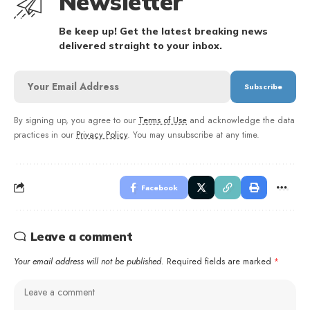
Newsletter
Be keep up! Get the latest breaking news
delivered straight to your inbox.
By signing up, you agree to our
Terms of Use
and acknowledge the data
practices in our
Privacy Policy
. You may unsubscribe at any time.
Facebook
Leave a comment
Your email address will not be published.
Required fields are marked
*