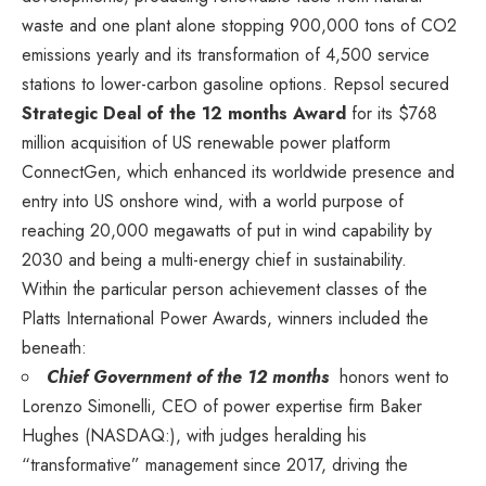
waste and one plant alone stopping 900,000 tons of CO2
emissions yearly and its transformation of 4,500 service
stations to lower-carbon gasoline options. Repsol secured
Strategic Deal of the 12 months Award
for its
$768
million
acquisition of US renewable power platform
ConnectGen, which enhanced its worldwide presence and
entry into US onshore wind, with a world purpose of
reaching 20,000 megawatts of put in wind capability by
2030 and being a multi-energy chief in sustainability.
Within the particular person achievement classes of the
Platts International Power Awards, winners included the
beneath:
Chief Government of the 12 months
honors went to
Lorenzo Simonelli
, CEO of power expertise firm
Baker
Hughes
(NASDAQ:)
, with judges heralding his
“transformative” management since 2017, driving the