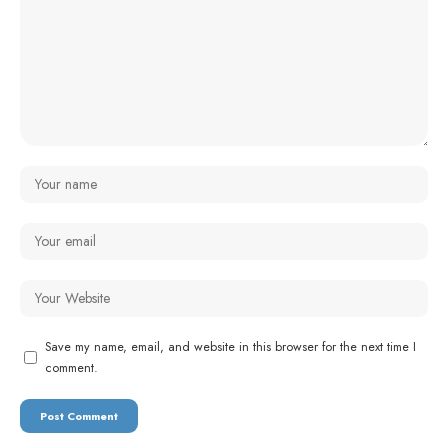
Save my name, email, and website in this browser for the next time I
comment.