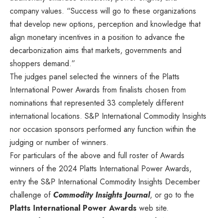
company values. “Success will go to these organizations
that develop new options, perception and knowledge that
align monetary incentives in a position to advance the
decarbonization aims that markets, governments and
shoppers demand.”
The judges panel selected the winners of the Platts
International Power Awards from finalists chosen from
nominations that represented 33 completely different
international locations. S&P International Commodity Insights
nor occasion sponsors performed any function within the
judging or number of winners.
For particulars of the above and full roster of Awards
winners of the 2024 Platts International Power Awards,
entry the S&P International Commodity Insights December
challenge of
Commodity Insights Journal
, or go to the
Platts International Power Awards
web site.