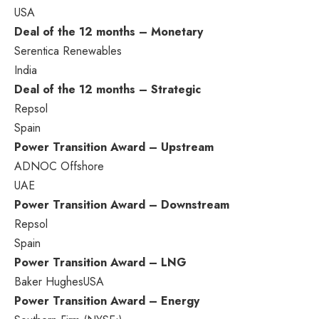
USA
Deal of the 12 months – Monetary
Serentica Renewables
India
Deal of the 12 months – Strategic
Repsol
Spain
Power Transition Award – Upstream
ADNOC Offshore
UAE
Power Transition Award – Downstream
Repsol
Spain
Power Transition Award – LNG
Baker Hughes
USA
Power Transition Award – Energy