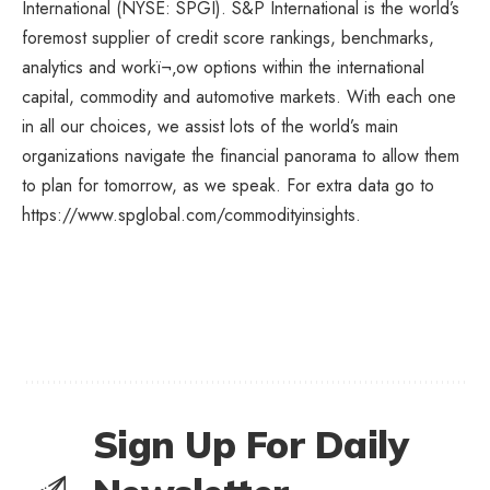
International
(NYSE: SPGI).
S&P International
is the world’s
foremost supplier of credit score rankings, benchmarks,
analytics and workï¬‚ow options within the international
capital, commodity and automotive markets. With each one
in all our choices, we assist lots of the world’s main
organizations navigate the financial panorama to allow them
to plan for tomorrow, as we speak. For extra data go to
https://www.spglobal.com/commodityinsights.
Sign Up For Daily