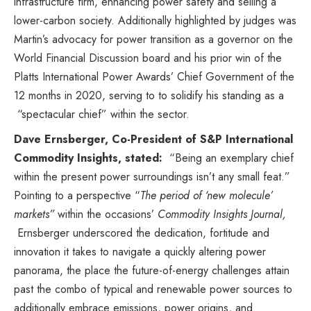
infrastructure firm, enhancing power safety and selling a
lower-carbon society. Additionally highlighted by judges was
Martin’s advocacy for power transition as a governor on the
World Financial Discussion board
and his prior win of the
Platts International Power Awards’ Chief Government of the
12 months in 2020, serving to to solidify his standing as a
“spectacular chief” within the sector.
Dave Ernsberger
, Co-President of S&P International
Commodity Insights, stated:
“Being an exemplary chief
within the present power surroundings isn’t any small feat.”
Pointing to a perspective “
The period of ‘new molecule’
markets”
within the occasions’
Commodity Insights Journal
,
Ernsberger underscored the dedication, fortitude and
innovation it takes to navigate a quickly altering power
panorama, the place the future-of-energy challenges attain
past the combo of typical and renewable power sources to
additionally embrace emissions, power origins, and