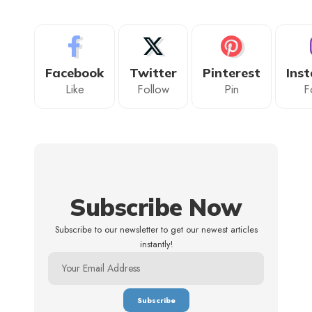
Facebook
Twitter
Pinterest
Ins
Like
Follow
Pin
F
Subscribe Now
Subscribe to our newsletter to get our newest articles
instantly!