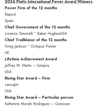
2024 Platts International Power Award Winners
Power Firm
of the 12 months
Repsol
Spain
Chief Government of the 12 months
Lorenzo Simonelli
“
Baker Hughes
USA
Chief Trailblazer of the 12 months
Greg Jackson
“ Octopus Power
UK
Lifetime Achievement Award
Jeffrey W. Martin
– Sempra
USA
Rising Star Award – Firm
LanzaJet
USA
Rising Star Award – Particular person
Katherine Mizrahi Rodriguez
– Osmoses