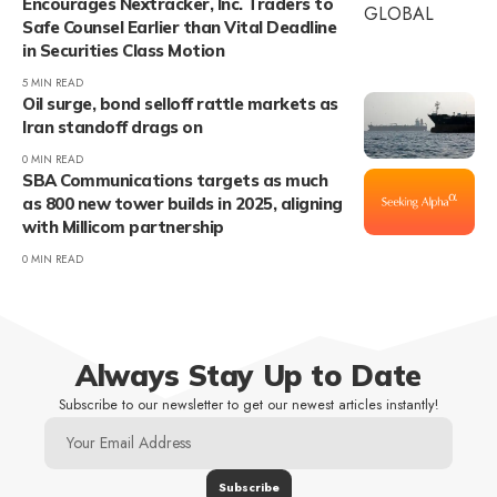
Encourages Nextracker, Inc. Traders to
Safe Counsel Earlier than Vital Deadline
in Securities Class Motion
5 MIN READ
Oil surge, bond selloff rattle markets as
Iran standoff drags on
0 MIN READ
SBA Communications targets as much
as 800 new tower builds in 2025, aligning
with Millicom partnership
0 MIN READ
Always Stay Up to Date
Subscribe to our newsletter to get our newest articles instantly!