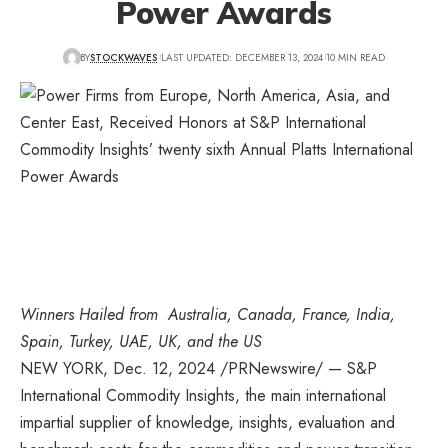
Power Awards
BY
STOCKWAVES
LAST UPDATED: DECEMBER 13, 2024
10 MIN READ
Winners Hailed from
Australia,
Canada
,
France
,
India
,
Spain
,
Turkey
,
UAE
,
UK
, and the US
NEW YORK
,
Dec. 12, 2024
/PRNewswire/ — S&P
International Commodity Insights, the main international
impartial supplier of knowledge, insights, evaluation and