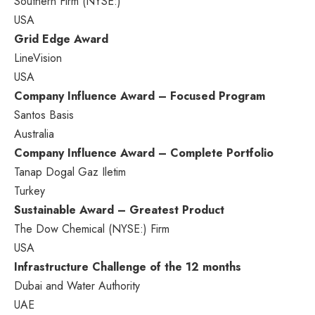
Southern Firm (NYSE:)
USA
Grid Edge Award
LineVision
USA
Company Influence Award – Focused Program
Santos Basis
Australia
Company Influence Award – Complete Portfolio
Tanap Dogal Gaz Iletim
Turkey
Sustainable Award – Greatest Product
The
Dow Chemical
(NYSE:) Firm
USA
Infrastructure Challenge
of the 12 months
Dubai
and Water Authority
UAE