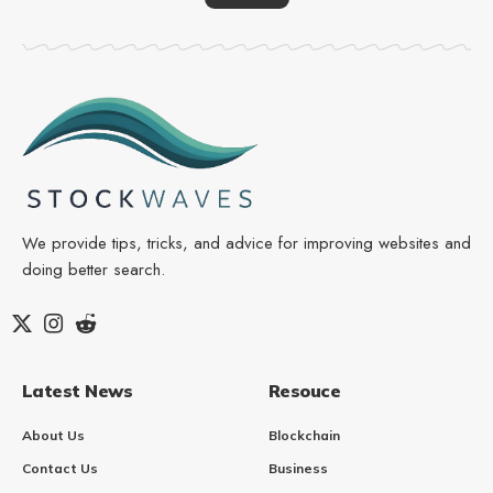
We provide tips, tricks, and advice for improving websites and
doing better search.
Latest News
Resouce
About Us
Blockchain
Contact Us
Business