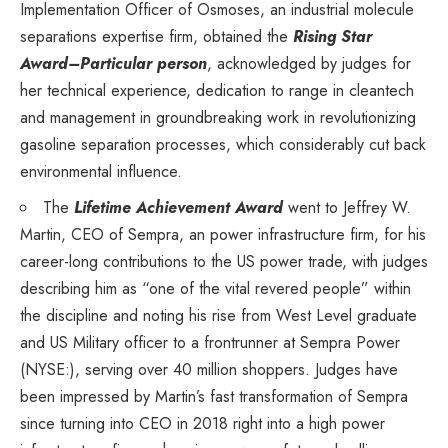
Implementation Officer of Osmoses, an industrial molecule
separations expertise firm, obtained the
Rising Star
Award–Particular person
, acknowledged by judges for
her technical experience, dedication to range in cleantech
and management in groundbreaking work in revolutionizing
gasoline separation processes, which considerably cut back
environmental influence.
The
Lifetime Achievement Award
went to
Jeffrey W.
Martin
, CEO of Sempra, an power infrastructure firm, for his
career-long contributions to the US power trade, with judges
describing him as “one of the vital revered people” within
the discipline and noting his rise from West Level graduate
and
US Military
officer to a frontrunner at
Sempra Power
(NYSE:), serving over 40 million shoppers. Judges have
been impressed by Martin’s fast transformation of Sempra
since turning into CEO in 2018 right into a high power