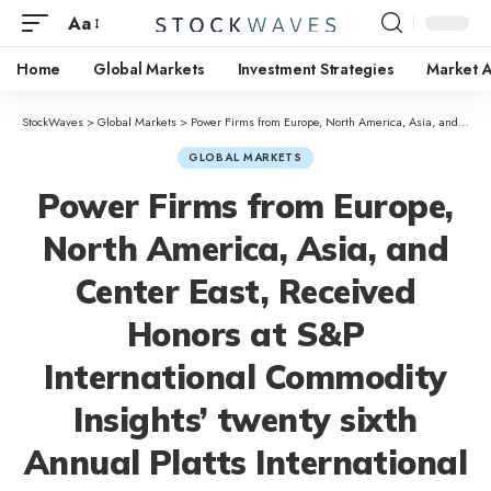
Aa
Home
Global Markets
Investment Strategies
Market A
StockWaves
>
Global Markets
>
Power Firms from Europe, North America, Asia, and Center East, Received Honors at S&P International Commodity Insights’ twenty sixth Annual Platts International Power Awards
GLOBAL MARKETS
Power Firms from Europe,
North America, Asia, and
Center East, Received
Honors at S&P
International Commodity
Insights’ twenty sixth
Annual Platts International