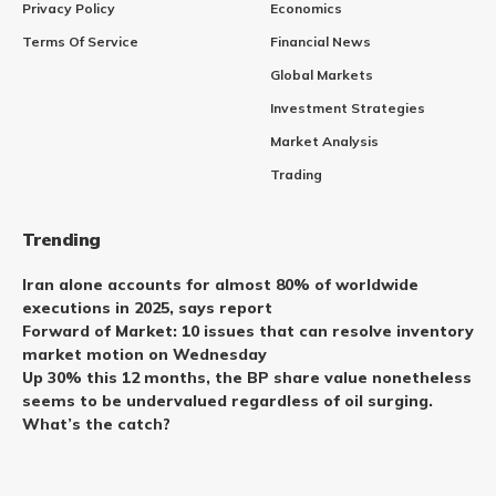
Privacy Policy
Economics
Terms Of Service
Financial News
Global Markets
Investment Strategies
Market Analysis
Trading
Trending
Iran alone accounts for almost 80% of worldwide
executions in 2025, says report
Forward of Market: 10 issues that can resolve inventory
market motion on Wednesday
Up 30% this 12 months, the BP share value nonetheless
seems to be undervalued regardless of oil surging.
What’s the catch?