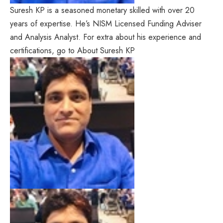
Suresh KP is a seasoned monetary skilled with over 20
years of expertise. He’s NISM Licensed Funding Adviser
and Analysis Analyst. For extra about his experience and
certifications, go to About Suresh KP