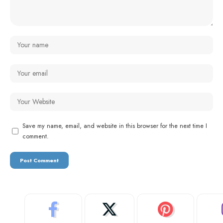
Save my name, email, and website in this browser for the next time I
comment.