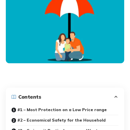
Contents
#1 – Most Protection on a Low Price range
#2 – Economical Safety for the Household