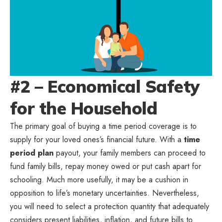
#2 – Economical Safety
for the Household
The primary goal of buying a time period coverage is to
supply for your loved ones’s financial future. With a
time
period plan
payout, your family members can proceed to
fund family bills, repay money owed or put cash apart for
schooling. Much more usefully, it may be a cushion in
opposition to life’s monetary uncertainties. Nevertheless,
you will need to select a protection quantity that adequately
considers present liabilities, inflation, and future bills to