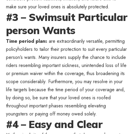
make sure your loved ones is absolutely protected.
#3 – Swimsuit Particular
person Wants
Time period plan
s are extraordinarily versatile, permitting
policyholders to tailor their protection to suit every particular
person’s wants. Many insurers supply the chance to include
riders resembling important sickness, unintended loss of life
or premium waiver within the coverage, thus broadening its
scope considerably. Furthermore, you may resolve in your
life targets because the time period of your coverage and,
by doing so, be sure that your loved ones is roofed
throughout important phases resembling elevating
youngsters or paying off money owed solely.
#4 – Easy and Clear