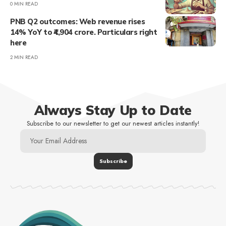
0 MIN READ
PNB Q2 outcomes: Web revenue rises
14% YoY to ₹4,904 crore. Particulars right
here
2 MIN READ
Always Stay Up to Date
Subscribe to our newsletter to get our newest articles instantly!