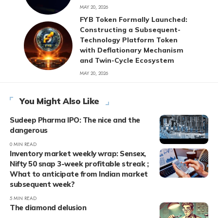
MAY 20, 2026
FYB Token Formally Launched:
Constructing a Subsequent-
Technology Platform Token
with Deflationary Mechanism
and Twin-Cycle Ecosystem
MAY 20, 2026
You Might Also Like
Sudeep Pharma IPO: The nice and the
dangerous
0 MIN READ
Inventory market weekly wrap: Sensex,
Nifty 50 snap 3-week profitable streak ;
What to anticipate from Indian market
subsequent week?
5 MIN READ
The diamond delusion