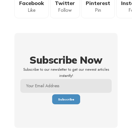
Facebook
Twitter
Pinterest
Ins
Like
Follow
Pin
F
Subscribe Now
Subscribe to our newsletter to get our newest articles
instantly!