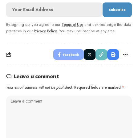
By signing up, you agree to our
Terms of Use
and acknowledge the data
practices in our
Privacy Policy
. You may unsubscribe at any time.
Facebook
Leave a comment
Your email address will not be published.
Required fields are marked
*