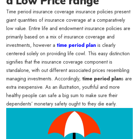
a Low Price range
Time period insurance coverage insurance policies present
giant quantities of insurance coverage at a comparatively
low value. Entire life and endowment insurance policies are
primarily based on a mix of insurance coverage and
investments, however a
time period plan
is clearly
centered solely on providing life cowl. This easy distinction
signifies that the insurance coverage component is
standalone, with out different associated prices resembling
managing investments. Accordingly,
time period plan
s are
extra inexpensive. As an illustration, youthful and more
healthy people can safe a big sum to make sure their
dependents’ monetary safety ought to they die early.