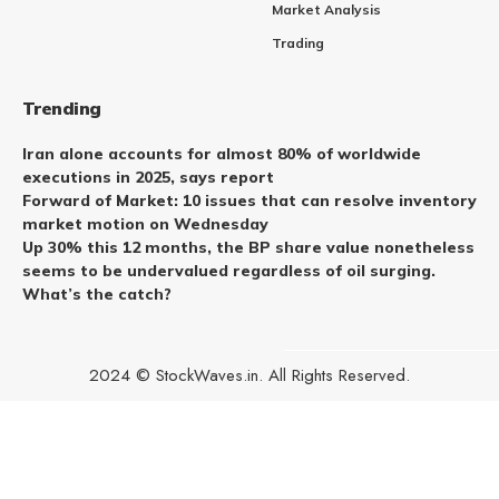
Market Analysis
Trading
Trending
Iran alone accounts for almost 80% of worldwide
executions in 2025, says report
Forward of Market: 10 issues that can resolve inventory
market motion on Wednesday
Up 30% this 12 months, the BP share value nonetheless
seems to be undervalued regardless of oil surging.
What’s the catch?
2024 © StockWaves.in. All Rights Reserved.