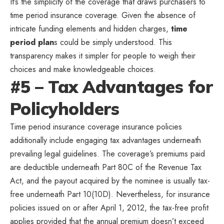
It’s the simplicity of the coverage that draws purchasers to
time period insurance coverage. Given the absence of
intricate funding elements and hidden charges,
time
period plan
s could be simply understood. This
transparency makes it simpler for people to weigh their
choices and make knowledgeable choices.
#5 – Tax Advantages for
Policyholders
Time period insurance coverage insurance policies
additionally include engaging tax advantages underneath
prevailing legal guidelines. The coverage’s premiums paid
are deductible underneath Part 80C of the Revenue Tax
Act, and the payout acquired by the nominee is usually tax-
free underneath Part 10(10D). Nevertheless, for insurance
policies issued on or after April 1, 2012, the tax-free profit
applies provided that the annual premium doesn’t exceed