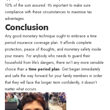
10% of the sum assured. It’s important to make sure
compliance with these circumstances to maximise tax
advantages.
Conclusion
Any good monetary technique ought to embrace a time
period insurance coverage plan. It affords complete
protection, peace of thoughts, and monetary safety inside
your means. For anybody who needs to guard their
household from life’s dangers, there isn’t any more sensible
choice than a
time period plan
. Get began immediately
and safe the way forward for your family members in order
that they will face the longer term confidently, it doesn’t
matter what occurs.