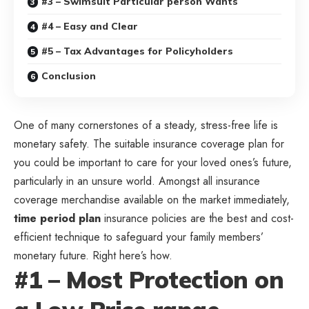
#3 – Swimsuit Particular person Wants
#4 – Easy and Clear
#5 – Tax Advantages for Policyholders
Conclusion
One of many cornerstones of a steady, stress-free life is
monetary safety. The suitable insurance coverage plan for
you could be important to care for your loved ones’s future,
particularly in an unsure world. Amongst all insurance
coverage merchandise available on the market immediately,
time period plan
insurance policies are the best and cost-
efficient technique to safeguard your family members’
monetary future. Right here’s how.
#1 – Most Protection on