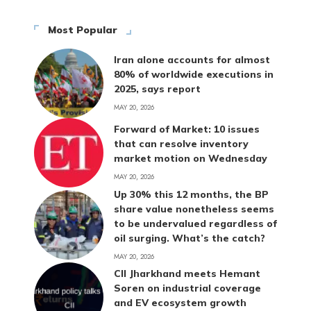
Most Popular
Iran alone accounts for almost
80% of worldwide executions in
2025, says report
MAY 20, 2026
Forward of Market: 10 issues
that can resolve inventory
market motion on Wednesday
MAY 20, 2026
Up 30% this 12 months, the BP
share value nonetheless seems
to be undervalued regardless of
oil surging. What’s the catch?
MAY 20, 2026
CII Jharkhand meets Hemant
Soren on industrial coverage
and EV ecosystem growth