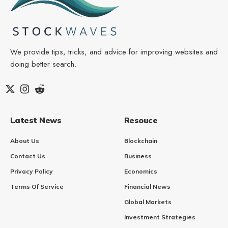
We provide tips, tricks, and advice for improving websites and
doing better search.
Latest News
Resouce
About Us
Blockchain
Contact Us
Business
Privacy Policy
Economics
Terms Of Service
Financial News
Global Markets
Investment Strategies