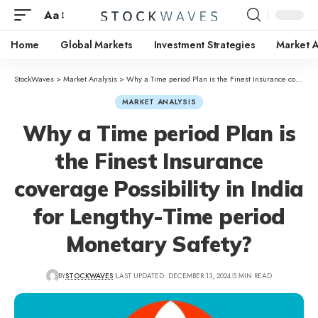
Aa
Home
Global Markets
Investment Strategies
Market A
StockWaves
>
Market Analysis
>
Why a Time period Plan is the Finest Insurance coverage Possibility in India for Lengthy-Time period Monetary Safety?
MARKET ANALYSIS
Why a Time period Plan is
the Finest Insurance
coverage Possibility in India
for Lengthy-Time period
Monetary Safety?
BY
STOCKWAVES
LAST UPDATED: DECEMBER 13, 2024
5 MIN READ