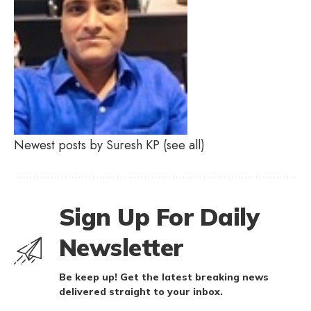
Newest posts by Suresh KP
(see all)
Sign Up For Daily
Newsletter
Be keep up! Get the latest breaking news
delivered straight to your inbox.