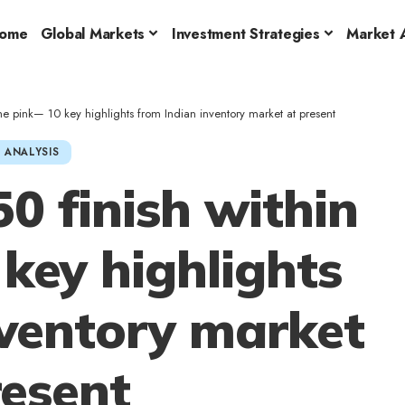
ome
Global Markets
Investment Strategies
Market A
 the pink— 10 key highlights from Indian inventory market at present
 ANALYSIS
50 finish within
key highlights
nventory market
resent