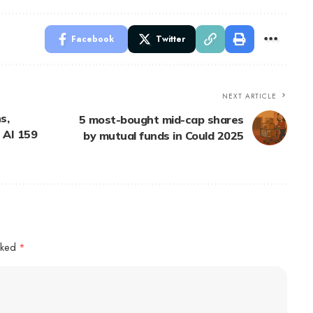
Facebook
Twitter
NEXT ARTICLE
s,
5 most-bought mid-cap shares
 AI 159
by mutual funds in Could 2025
arked
*