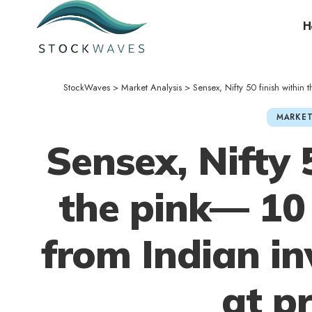
H
StockWaves
>
Market Analysis
>
Sensex, Nifty 50 finish within
MARKET
Sensex, Nifty 
the pink— 10 
from Indian i
at p