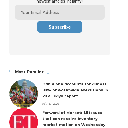
newest articles instantly!
Most Popular
Iran alone accounts for almost
80% of worldwide executions in
2025, says report
MAY 20, 2026
Forward of Market: 10 issues
that can resolve inventory
market motion on Wednesday