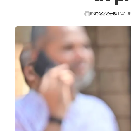
BY
STOCKWAVES
LAST UP