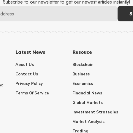
Subscribe to our newsletter to get our newest articles instantly!
Latest News
Resouce
About Us
Blockchain
Contact Us
Business
Privacy Policy
Economics
nd
Terms Of Service
Financial News
Global Markets
Investment Strategies
Market Analysis
Trading