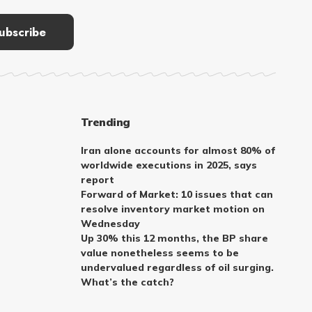
Trending
Iran alone accounts for almost 80% of
worldwide executions in 2025, says
report
Forward of Market: 10 issues that can
resolve inventory market motion on
Wednesday
Up 30% this 12 months, the BP share
value nonetheless seems to be
undervalued regardless of oil surging.
What’s the catch?