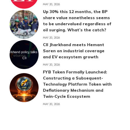
MAY 20, 2026
Up 30% this 12 months, the BP
share value nonetheless seems
to be undervalued regardless of
oil surging. What’s the catch?
MAY 20, 2026
CII Jharkhand meets Hemant
Soren on industrial coverage
and EV ecosystem growth
MAY 20, 2026
FYB Token Formally Launched:
Constructing a Subsequent-
Technology Platform Token with
Deflationary Mechanism and
Twin-Cycle Ecosystem
MAY 20, 2026