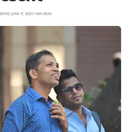
DATED: JUNE 17, 2025
1 MIN READ