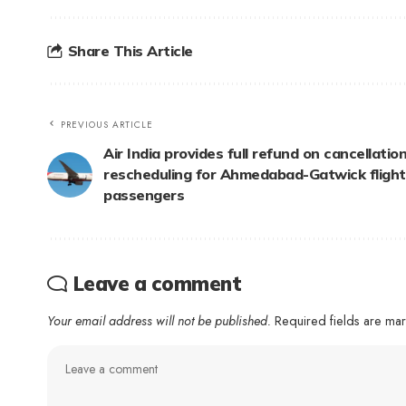
Share This Article
PREVIOUS ARTICLE
Air India provides full refund on cancellation
rescheduling for Ahmedabad-Gatwick flight
passengers
Leave a comment
Your email address will not be published.
Required fields are m