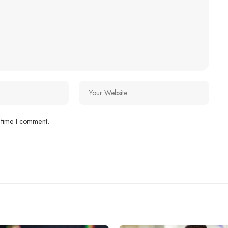
 time I comment.