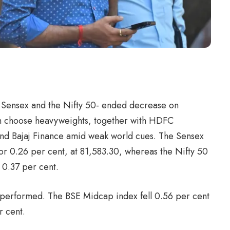
 Sensex and the Nifty 50- ended decrease on
in choose heavyweights, together with HDFC
s and Bajaj Finance amid weak world cues. The Sensex
 or 0.26 per cent, at 81,583.30, whereas the Nifty 50
 0.37 per cent.
performed. The BSE Midcap index fell 0.56 per cent
r cent.