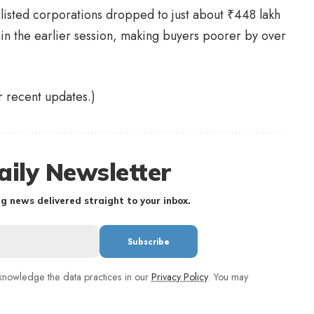
-listed corporations dropped to just about
₹
448 lakh
in the earlier session, making buyers poorer by over
or recent updates.)
aily Newsletter
g news delivered straight to your inbox.
nowledge the data practices in our
Privacy Policy
. You may