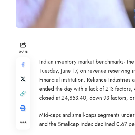
SHARE
Indian inventory market benchmarks- the
Tuesday, June 17, on revenue reserving 
Financial institution, Reliance Industrie
ended the day with a lack of 213 factors,
closed at 24,853.40, down 93 factors, or
Mid-caps and small-caps segments under
and the Smallcap index declined 0.67 pe