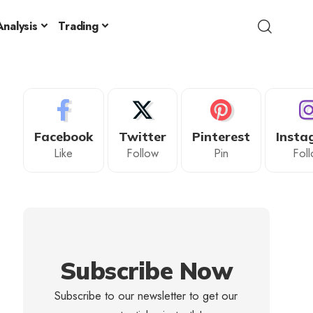
nalysis
Trading
Facebook
Twitter
Pinterest
Insta
Like
Follow
Pin
Fol
Subscribe Now
Subscribe to our newsletter to get our