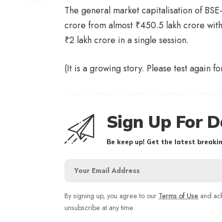
The general market capitalisation of BSE
crore from almost
₹
450.5 lakh crore with
₹
2 lakh crore in a single session.
(It is a growing story. Please test again f
Sign Up For D
Be keep up! Get the latest breakin
By signing up, you agree to our
Terms of Use
and ack
unsubscribe at any time.