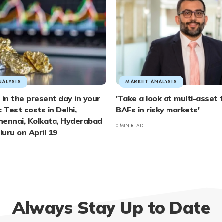
NALYSIS
MARKET ANALYSIS
 in the present day in your
'Take a look at multi-asset
 Test costs in Delhi,
BAFs in risky markets'
hennai, Kolkata, Hyderabad
0 MIN READ
uru on April 19
Always Stay Up to Date