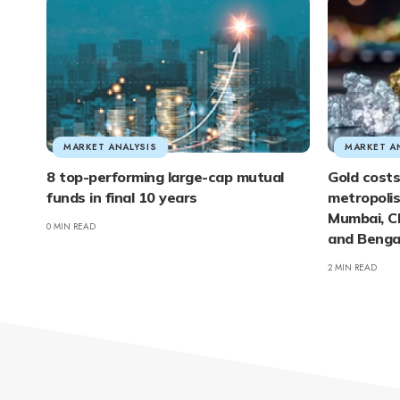
MARKET ANALYSIS
MARKET A
8 top-performing large-cap mutual
Gold costs
funds in final 10 years
metropolis:
Mumbai, C
0 MIN READ
and Bengal
2 MIN READ