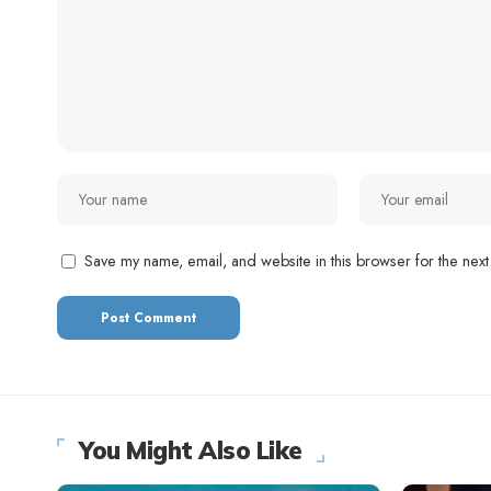
Save my name, email, and website in this browser for the next
You Might Also Like