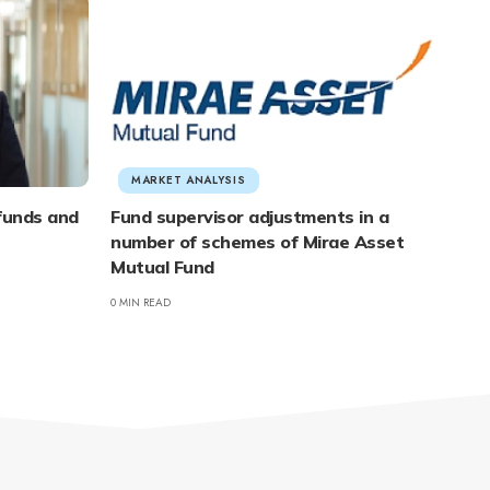
MARKET ANALYSIS
 funds and
Fund supervisor adjustments in a
number of schemes of Mirae Asset
Mutual Fund
0 MIN READ