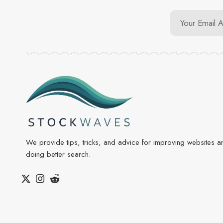
We provide tips, tricks, and advice for improving websites a
doing better search.