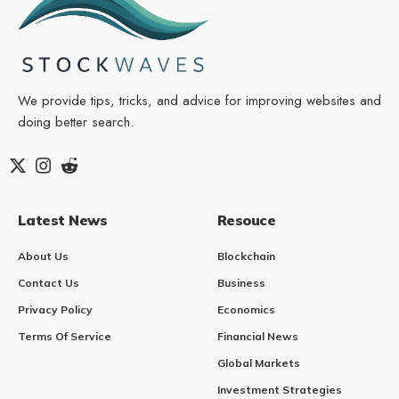
We provide tips, tricks, and advice for improving websites and
doing better search.
Latest News
Resouce
About Us
Blockchain
Contact Us
Business
Privacy Policy
Economics
Terms Of Service
Financial News
Global Markets
Investment Strategies