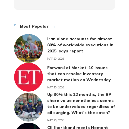
Most Popular
Iran alone accounts for almost
80% of worldwide executions in
2025, says report
MAY 20, 2026
Forward of Market: 10 issues
that can resolve inventory
market motion on Wednesday
MAY 20, 2026
Up 30% this 12 months, the BP
share value nonetheless seems
to be undervalued regardless of
oil surging. What’s the catch?
MAY 20, 2026
CII Jharkhand meets Hemant