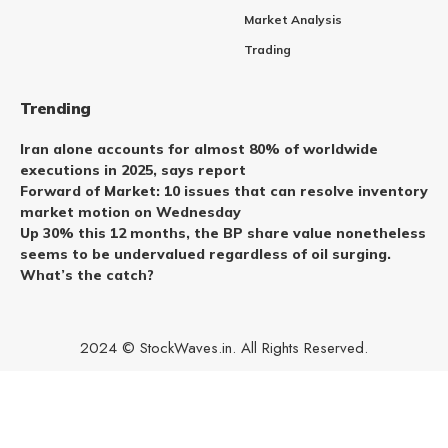
Market Analysis
Trading
Trending
Iran alone accounts for almost 80% of worldwide
executions in 2025, says report
Forward of Market: 10 issues that can resolve inventory
market motion on Wednesday
Up 30% this 12 months, the BP share value nonetheless
seems to be undervalued regardless of oil surging.
What’s the catch?
2024 © StockWaves.in. All Rights Reserved.