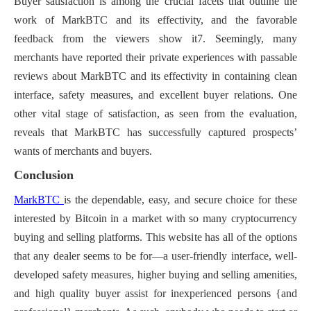
Buyer satisfaction is among the crucial facets that outline the
work of MarkBTC and its effectivity, and the favorable
feedback from the viewers show it7. Seemingly, many
merchants have reported their private experiences with passable
reviews about MarkBTC and its effectivity in containing clean
interface, safety measures, and excellent buyer relations. One
other vital stage of satisfaction, as seen from the evaluation,
reveals that MarkBTC has successfully captured prospects’
wants of merchants and buyers.
Conclusion
MarkBTC
is the dependable, easy, and secure choice for these
interested by Bitcoin in a market with so many cryptocurrency
buying and selling platforms. This website has all of the options
that any dealer seems to be for—a user-friendly interface, well-
developed safety measures, higher buying and selling amenities,
and high quality buyer assist for inexperienced persons {and