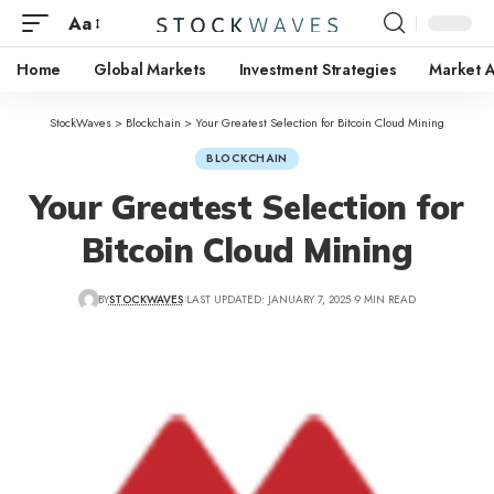
Aa
Home
Global Markets
Investment Strategies
Market A
StockWaves
>
Blockchain
>
Your Greatest Selection for Bitcoin Cloud Mining
BLOCKCHAIN
Your Greatest Selection for
Bitcoin Cloud Mining
BY
STOCKWAVES
LAST UPDATED: JANUARY 7, 2025
9 MIN READ