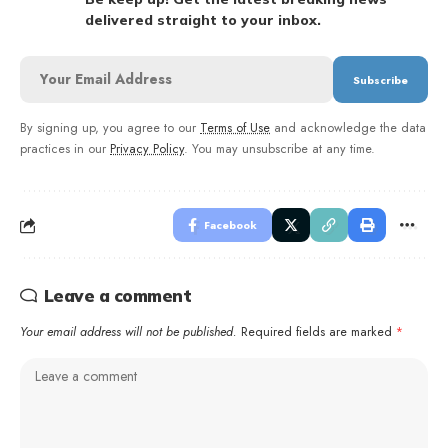
delivered straight to your inbox.
By signing up, you agree to our
Terms of Use
and acknowledge the data
practices in our
Privacy Policy
. You may unsubscribe at any time.
Facebook
Leave a comment
Your email address will not be published.
Required fields are marked
*