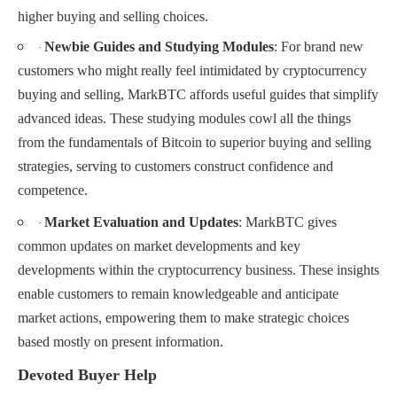
higher buying and selling choices.
Newbie Guides and Studying Modules
: For brand new
·
customers who might really feel intimidated by cryptocurrency
buying and selling, MarkBTC affords useful guides that simplify
advanced ideas. These studying modules cowl all the things
from the fundamentals of Bitcoin to superior buying and selling
strategies, serving to customers construct confidence and
competence.
Market Evaluation and Updates
: MarkBTC gives
·
common updates on market developments and key
developments within the cryptocurrency business. These insights
enable customers to remain knowledgeable and anticipate
market actions, empowering them to make strategic choices
based mostly on present information.
Devoted Buyer Help