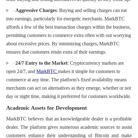
Aggressive Charges
: Buying and selling charges can eat
·
into earnings, particularly for energetic merchants. MarkBTC
affords a few of the best transaction charges within the business,
permitting customers to commerce extra often with out worrying
about excessive prices. By minimizing charges, MarkBTC
ensures that customers retain extra of their earnings.
24/7 Entry to the Market
: Cryptocurrency markets are
·
open 24/7, and
MarkBTC
makes it simple for customers to
commerce at any time. The platform’s fixed availability means
merchants can act on alternatives as they emerge, whether or not
day or night time, making it preferrred for customers worldwide.
Academic Assets for Development
MarkBTC believes that an knowledgeable dealer is a profitable
dealer. The platform gives numerous academic sources to assist
customers enhance their understanding of Bitcoin and make