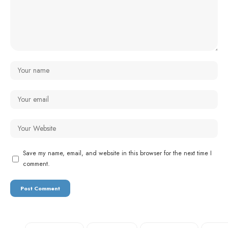
Save my name, email, and website in this browser for the next time I
comment.