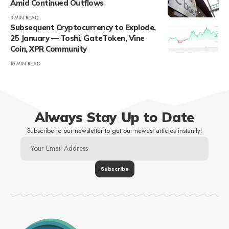
Amid Continued Outflows
3 MIN READ
Subsequent Cryptocurrency to Explode,
25 January — Toshi, GateToken, Vine
Coin, XPR Community
10 MIN READ
Always Stay Up to Date
Subscribe to our newsletter to get our newest articles instantly!