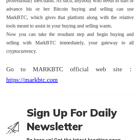
professional} merchants. As such, anybody who needs to start or
advance his or her Bitcoin buying and selling can use
MarkBTC, which gives that platform along with the relative
tools meant to assist in your buying and selling wants.
Now you can take the resultant step and begin buying and
selling with MarkBTC immediately, your gateway to all
cryptocurrency.
Go to MARKBTC official web site：
https://markbtc.com
Sign Up For Daily
Newsletter
Be keep up! Get the latest breaking news