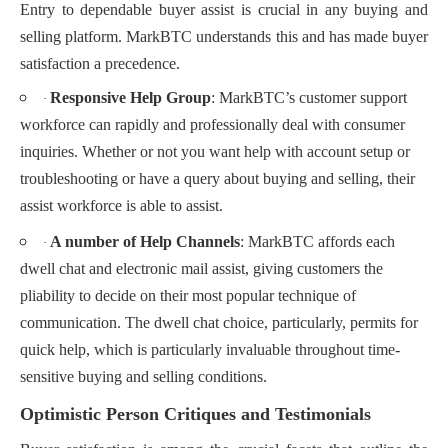
Entry to dependable buyer assist is crucial in any buying and
selling platform. MarkBTC understands this and has made buyer
satisfaction a precedence.
Responsive Help Group
: MarkBTC’s customer support
·
workforce can rapidly and professionally deal with consumer
inquiries. Whether or not you want help with account setup or
troubleshooting or have a query about buying and selling, their
assist workforce is able to assist.
A number of Help Channels
: MarkBTC affords each
·
dwell chat and electronic mail assist, giving customers the
pliability to decide on their most popular technique of
communication. The dwell chat choice, particularly, permits for
quick help, which is particularly invaluable throughout time-
sensitive buying and selling conditions.
Optimistic Person Critiques and Testimonials