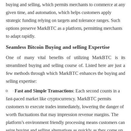
buying and selling, which permits merchants to commerce at any
given time, and automation, which helps customers apply
strategic funding relying on targets and tolerance ranges. Such
options preserve MarkBTC as a platform, permitting merchants
to adapt rapidly.
Seamless Bitcoin Buying and selling Expertise
One of many vital benefits of utilizing MarkBTC is its
streamlined buying and selling course of. Listed here are just a
few methods through which MarkBTC enhances the buying and
selling expertise:
Fast and Simple Transactions
: Each second counts in a
·
fast-paced market like cryptocurrency. MarkBTC permits
customers to execute trades immediately, lowering the danger of
worth fluctuations that may impression revenue margins. The
platform’s environment friendly processing means customers can
seize buying and selling alternatives as quickly as they come up.