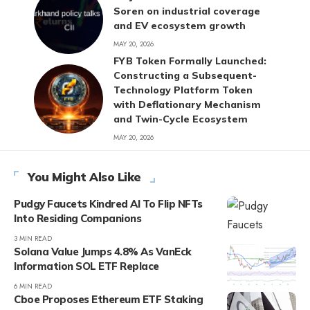
Soren on industrial coverage
and EV ecosystem growth
MAY 20, 2026
FYB Token Formally Launched:
Constructing a Subsequent-
Technology Platform Token
with Deflationary Mechanism
and Twin-Cycle Ecosystem
MAY 20, 2026
You Might Also Like
Pudgy Faucets Kindred AI To Flip NFTs
Into Residing Companions
3 MIN READ
Solana Value Jumps 4.8% As VanEck
Information SOL ETF Replace
6 MIN READ
Cboe Proposes Ethereum ETF Staking