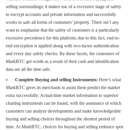
selling surroundings; it makes use of a excessive stage of safety
to encrypt accounts and private information and successfully
works to safe all forms of customers’ property. There isn’t any
want to emphasise that the safety of customers is a particularly
excessive precedence for this platform; due to this fact, end-to-
end encryption is applied along with two-factor authentication
and every day safety checks. By these facets, the customers of
MarkBTC get worth as a result of their cash and identification
data are all the time safe.
·
Complete Buying and selling Instruments:
Here’s what
MarkBTC gives its merchants to assist them predict the market
extra successfully: Actual-time market information to superior
charting instruments can be found, with the assistance of which
customers can analyze developments and make knowledgeable
buying and selling choices throughout the shortest period of
time. At MarkBTC, choices for buying and selling embrace spot