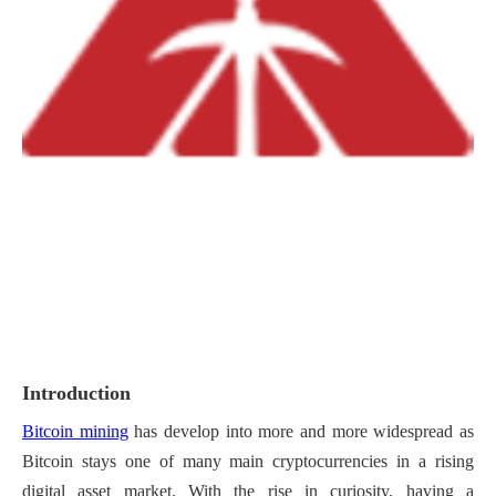
Introduction
Bitcoin mining
has develop into more and more widespread as
Bitcoin stays one of many main cryptocurrencies in a rising
digital asset market. With the rise in curiosity, having a