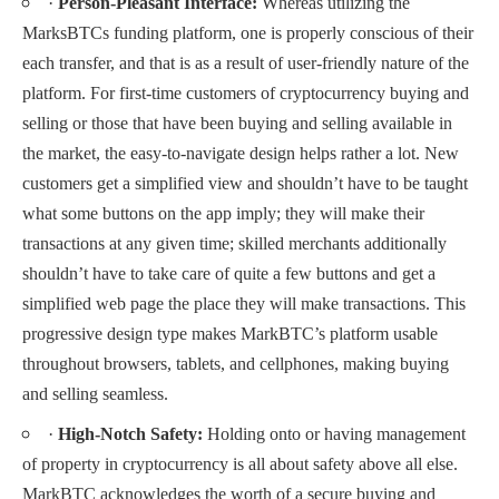
·
Person-Pleasant Interface:
Whereas utilizing the
MarksBTCs funding platform, one is properly conscious of their
each transfer, and that is as a result of user-friendly nature of the
platform. For first-time customers of cryptocurrency buying and
selling or those that have been buying and selling available in
the market, the easy-to-navigate design helps rather a lot. New
customers get a simplified view and shouldn’t have to be taught
what some buttons on the app imply; they will make their
transactions at any given time; skilled merchants additionally
shouldn’t have to take care of quite a few buttons and get a
simplified web page the place they will make transactions. This
progressive design type makes MarkBTC’s platform usable
throughout browsers, tablets, and cellphones, making buying
and selling seamless.
·
High-Notch Safety:
Holding onto or having management
of property in cryptocurrency is all about safety above all else.
MarkBTC acknowledges the worth of a secure buying and