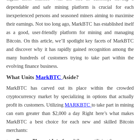
dependable and safe mining platform is crucial for each
inexperienced persons and seasoned miners aiming to maximise
their earnings. Not too long ago, MarkBTC has established itself
as a good, user-friendly platform for mining and managing
Bitcoin. On this article, we’ll spotlight key facets of MarkBTC
and discover why it has rapidly gained recognition among the
many hundreds of customers trying to take part within the
evolving finance business.
What Units
MarkBTC
Aside?
MarkBTC has carved out its place within the crowded
cryptocurrency market by specializing in options that actually
profit its customers.
Utilizing
MARKBTC
to take part in mining
can earn greater than $2,000 a day
Right here’s what makes
MarkBTC a best choice for each new and skilled Bitcoin
merchants: