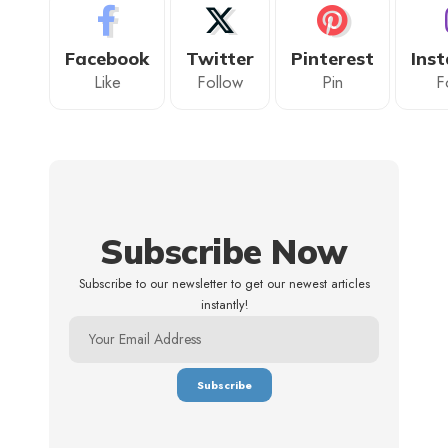
Facebook
Twitter
Pinterest
Ins
Like
Follow
Pin
F
Subscribe Now
Subscribe to our newsletter to get our newest articles
instantly!