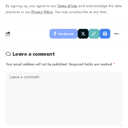
By signing up, you agree to our
Terms of Use
and acknowledge the data
practices in our
Privacy Policy
. You may unsubscribe at any time.
Facebook
Leave a comment
Your email address will not be published.
Required fields are marked
*