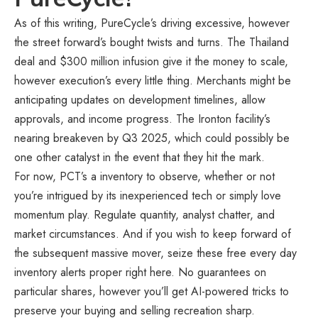
As of this writing, PureCycle’s driving excessive, however
the street forward’s bought twists and turns. The Thailand
deal and $300 million infusion give it the money to scale,
however execution’s every little thing. Merchants might be
anticipating updates on development timelines, allow
approvals, and income progress. The Ironton facility’s
nearing breakeven by Q3 2025, which could possibly be
one other catalyst in the event that they hit the mark.
For now, PCT’s a inventory to observe, whether or not
you’re intrigued by its inexperienced tech or simply love
momentum play. Regulate quantity, analyst chatter, and
market circumstances. And if you wish to keep forward of
the subsequent massive mover, seize these free every day
inventory alerts proper
right here
. No guarantees on
particular shares, however you’ll get AI-powered tricks to
preserve your buying and selling recreation sharp.