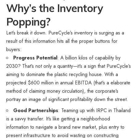
Why’s the Inventory
Popping?
Let’s break it down. PureCycle’s inventory is surging as a
result of this information hits all the proper buttons for
buyers:
Progress Potential
: A billion kilos of capability by
2030? That’s not only a quantity—it’s a sign that PureCycle’s
aiming to dominate the plastic recycling house. With a
projected $600 million in annual EBITDA (that’s a elaborate
method of claiming money circulation), the corporate’s
portray an image of significant profitability down the street.
Good Partnerships
: Teaming up with IRPC in Thailand
is a savvy transfer. It’s like getting a neighborhood
information to navigate a brand new market, plus entry to
present infrastructure to avoid wasting on constructing