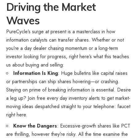
Driving the Market
Waves
PureCycle’s surge at present is a masterclass in how
information catalysts can transfer shares. Whether or not
you’re a day dealer chasing momentum or a long-term
investor looking for progress, right here’s what this teaches
us about buying and selling:
Information Is King
: Huge bulletins like capital raises
or partnerships can ship shares hovering—or crashing.
Staying on prime of breaking information is essential. Desire
a leg up? Join free every day inventory alerts to get market-
moving ideas despatched straight to your telephone:
faucet
right here
.
Know the Dangers
: Excessive-growth shares like PCT
are thrilling, however they’re risky. All the time examine the