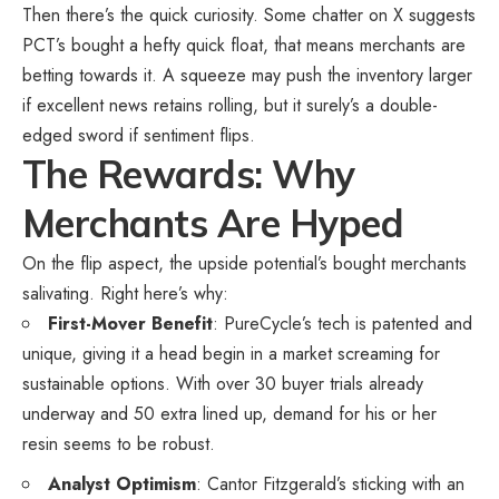
Then there’s the quick curiosity. Some chatter on X suggests
PCT’s bought a hefty quick float, that means merchants are
betting towards it. A squeeze may push the inventory larger
if excellent news retains rolling, but it surely’s a double-
edged sword if sentiment flips.
The Rewards: Why
Merchants Are Hyped
On the flip aspect, the upside potential’s bought merchants
salivating. Right here’s why:
First-Mover Benefit
: PureCycle’s tech is patented and
unique, giving it a head begin in a market screaming for
sustainable options. With over 30 buyer trials already
underway and 50 extra lined up, demand for his or her
resin seems to be robust.
Analyst Optimism
: Cantor Fitzgerald’s sticking with an