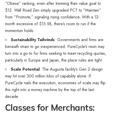
“Obese” ranking, even after trimming their value goal to
$12. Wall Road Zen simply upgraded PCT to “Maintain”
from “Promote,” signaling rising confidence. With a 12-
month excessive of $15.58, there’s room to run if the
momentum holds.
Sustainability Tailwinds
: Governments and firms are
beneath strain to go inexperienced. PureCycle’s resin may
turn into a go-to for firms seeking to meet recycling quotas,
particularly in Europe and Japan, the place rules are tight.
Scale Potential
: The Augusta facility’s Gen 2 design
may hit over 300 million kilos of capability alone. If
PureCycle nails the execution, economies of scale may flip
this right into a money machine by the top of the last
decade.
Classes for Merchants: