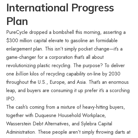
International Progress
Plan
PureCycle dropped a bombshell this morning, asserting a
$300 million capital elevate to gasoline an formidable
enlargement plan. This isn’t simply pocket change—it’s a
game-changer for a corporation that’s all about
revolutionizing plastic recycling. The purpose? To deliver
one
billion
kilos of recycling capability on-line by 2030
throughout the U.S., Europe, and Asia. That’s an enormous
leap, and buyers are consuming it up prefer it’s a scorching
IPO.
The cash’s coming from a mixture of heavy-hitting buyers,
together with Duquesne Household Workplace,
Wasserstein Debt Alternatives, and Sylebra Capital
Administration. These people aren’t simply throwing darts at