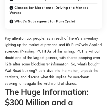
Classes for Merchants: Driving the Market
Waves
What’s Subsequent for PureCycle?
Pay attention up, people, as a result of there’s a inventory
lighting up the market at present, and it’s PureCycle Applied
sciences (Nasdaq: PCT)! As of this writing, PCT is without
doubt one of the largest gainers, with shares popping over
12% after some blockbuster information. So, what’s bought
Wall Road buzzing? Let’s dive into the motion, unpack the
catalysts, and discuss what this implies for merchants
seeking to navigate the wild world of shares.
The Huge Information:
$300 Million and a