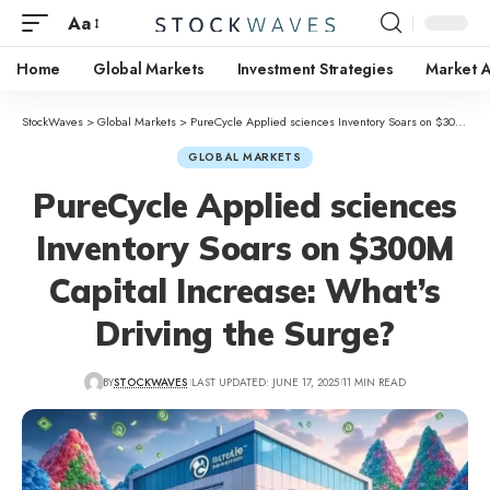
Aa
Home
Global Markets
Investment Strategies
Market A
StockWaves
>
Global Markets
>
PureCycle Applied sciences Inventory Soars on $300M Capital Increase: What’s Driving the Surge?
GLOBAL MARKETS
PureCycle Applied sciences
Inventory Soars on $300M
Capital Increase: What’s
Driving the Surge?
BY
STOCKWAVES
LAST UPDATED: JUNE 17, 2025
11 MIN READ