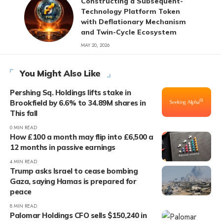
Constructing a Subsequent-
Technology Platform Token
with Deflationary Mechanism
and Twin-Cycle Ecosystem
MAY 20, 2026
You Might Also Like
Pershing Sq. Holdings lifts stake in
Brookfield by 6.6% to 34.89M shares in
This fall
0 MIN READ
How £100 a month may flip into £6,500 a
12 months in passive earnings
4 MIN READ
Trump asks Israel to cease bombing
Gaza, saying Hamas is prepared for
peace
8 MIN READ
Palomar Holdings CFO sells $150,240 in