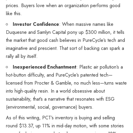
prices. Buyers love when an organization performs good
like this.
Investor Confidence
: When massive names like
Duquesne and Samlyn Capital pony up $300 million, it tells
the market that good cash believes in PureCycle’s tech and
imaginative and prescient. That sort of backing can spark a
rally all by itself.
Inexperienced Enchantment
: Plastic air pollution’s a
hot-button difficulty, and PureCycle’s patented tech—
licensed from Procter & Gamble, no much less—turns waste
into high-quality resin. In a world obsessive about
sustainability, that’s a narrative that resonates with ESG
(environmental, social, governance) buyers.
As of this writing, PCT’s inventory is buying and selling
round $13.37, up 11% in mid-day motion, with some stories