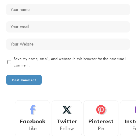
Save my name, email, and website in this browser for the next time I
comment.
Facebook
Twitter
Pinterest
Ins
Like
Follow
Pin
F