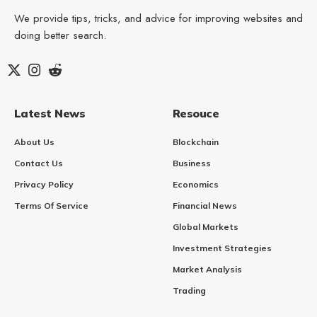
We provide tips, tricks, and advice for improving websites and
doing better search.
Latest News
Resouce
About Us
Blockchain
Contact Us
Business
Privacy Policy
Economics
Terms Of Service
Financial News
Global Markets
Investment Strategies
Market Analysis
Trading