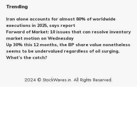
Trending
Iran alone accounts for almost 80% of worldwide
executions in 2025, says report
Forward of Market: 10 issues that can resolve inventory
market motion on Wednesday
Up 30% this 12 months, the BP share value nonetheless
seems to be undervalued regardless of oil surging.
What’s the catch?
2024 © StockWaves.in. All Rights Reserved.