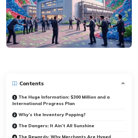
Contents
The Huge Information: $300 Million and a
International Progress Plan
Why’s the Inventory Popping?
The Dangers: It Ain’t All Sunshine
The Rewards: Why Merchants Are Hyped