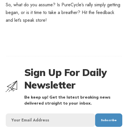
So, what do you assume? Is PureCycle’s rally simply getting
began, or is it time to take a breather? Hit the feedback
and let’s speak store!
Sign Up For Daily
Newsletter
Be keep up! Get the latest breaking news
delivered straight to your inbox.