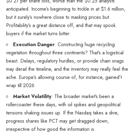
$0.27 per share loss, worse than the $0.25 analysts
anticipated. Income’s beginning to trickle in at $1.6 million,
but it surely’s nowhere close to masking prices but.
Profitability’s a great distance off, and that may spook
buyers if the market turns bitter.
Execution Danger
: Constructing huge recycling
vegetation throughout three continents? That’s a logistical
beast. Delays, regulatory hurdles, or provide chain snags
may derail the timeline, and the inventory may really feel the
ache. Europe’s allowing course of, for instance, gained’t
wrap till 2026.
Market Volatility
: The broader market’s been a
rollercoaster these days, with oil spikes and geopolitical
tensions shaking issues up. If the Nasdaq takes a dive,
progress shares like PCT may get dragged down,
irrespective of how good the information is.