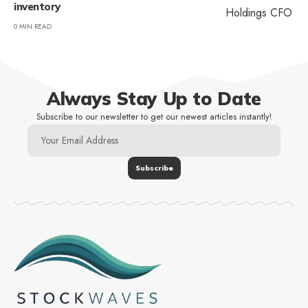
inventory
0 MIN READ
Always Stay Up to Date
Subscribe to our newsletter to get our newest articles instantly!