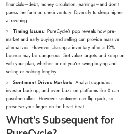
financials—debt, money circulation, earnings—and don’t
guess the farm on one inventory. Diversify to sleep higher
at evening.
Timing Issues
: PureCycle’s pop reveals how pre-
market and early buying and selling can provide massive
alternatives. However chasing a inventory after a 12%
bounce may be dangerous. Set value targets and keep on
with your plan, whether or not you’re swing buying and
selling or holding lengthy.
Sentiment Drives Markets
: Analyst upgrades,
investor backing, and even buzz on platforms like X can
gasoline rallies. However sentiment can flip quick, so
preserve your finger on the heart beat.
What’s Subsequent for
PureCycle?