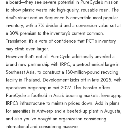
a board—they see severe potential in PureCycle’s mission
to show plastic waste into high-quality, reusable resin. The
deal’s structured as Sequence B convertible most popular
inventory, with a 7% dividend and a conversion value set at
a 30% premium to the inventory’s current common.
Translation: it’s a vote of confidence that PCT’s inventory
may climb even larger.
However that’s not all. PureCycle additionally unveiled a
brand new partnership with IRPC, a petrochemical large in
Southeast Asia, to construct a 130-million-pound recycling
facility in Thailand. Development kicks off in late 2025, with
operations beginning in mid-2027. This transfer offers
PureCycle a foothold in Asia’s booming markets, leveraging
IRPC’s infrastructure to maintain prices down. Add in plans
for amenities in Antwerp and a beefed-up plant in Augusta,
and also you’ve bought an organization considering
international and considering massive.