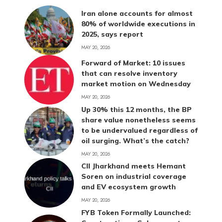
Iran alone accounts for almost
80% of worldwide executions in
2025, says report
MAY 20, 2026
Forward of Market: 10 issues
that can resolve inventory
market motion on Wednesday
MAY 20, 2026
Up 30% this 12 months, the BP
share value nonetheless seems
to be undervalued regardless of
oil surging. What’s the catch?
MAY 20, 2026
CII Jharkhand meets Hemant
Soren on industrial coverage
and EV ecosystem growth
MAY 20, 2026
FYB Token Formally Launched: