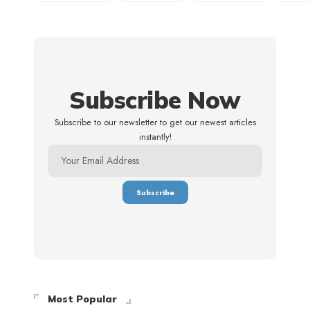
Subscribe Now
Subscribe to our newsletter to get our newest articles
instantly!
Most Popular