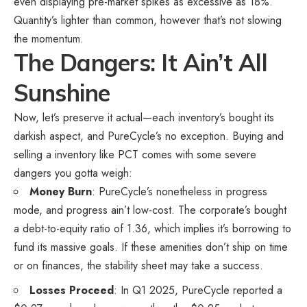
even displaying pre-market spikes as excessive as 18%.
Quantity’s lighter than common, however that’s not slowing
the momentum.
The Dangers: It Ain’t All
Sunshine
Now, let’s preserve it actual—each inventory’s bought its
darkish aspect, and PureCycle’s no exception. Buying and
selling a inventory like PCT comes with some severe
dangers you gotta weigh:
Money Burn
: PureCycle’s nonetheless in progress
mode, and progress ain’t low-cost. The corporate’s bought
a debt-to-equity ratio of 1.36, which implies it’s borrowing to
fund its massive goals. If these amenities don’t ship on time
or on finances, the stability sheet may take a success.
Losses Proceed
: In Q1 2025, PureCycle reported a